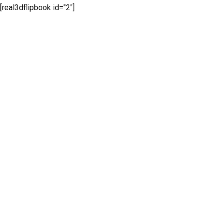
[real3dflipbook id="2"]