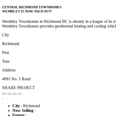
CENTRAL RICHMOND TOWNHOMES
WEMBLEY IS NOW SOLD OUT!
Wembley Townhomes in Richmond BC is already in a league of its own wi
Wembley Townhomes provides geothermal heating and cooling which 
City
Richmond
Past
True
Address
4991 No. 5 Road
SHARE PROJECT
City
: Richmond
Now Selling
:
Future
: