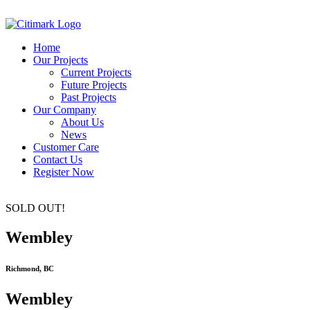
Home
Our Projects
Current Projects
Future Projects
Past Projects
Our Company
About Us
News
Customer Care
Contact Us
Register Now
SOLD OUT!
Wembley
Richmond, BC
Wembley