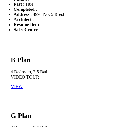
Past
: True
Completed
:
Address
: 4991 No. 5 Road
Architect
:
Resume Item
:
Sales Centre
:
B Plan
4 Bedroom, 3.5 Bath​
VIDEO TOUR​
VIEW
G Plan