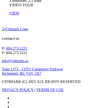
3 Bedroom, 2.5 Bath​
VIDEO TOUR
VIEW
CONTACT US
P:
604.273.1221
F: 604.273.5112
info@citimark.ca
Suite 1373 - 13351 Commerce Parkway
Richmond, BC V6V 2X7
CITIMARK (C) 2025 ALL RIGHTS RESERVED
PRIVACY POLICY
|
TERMS OF USE