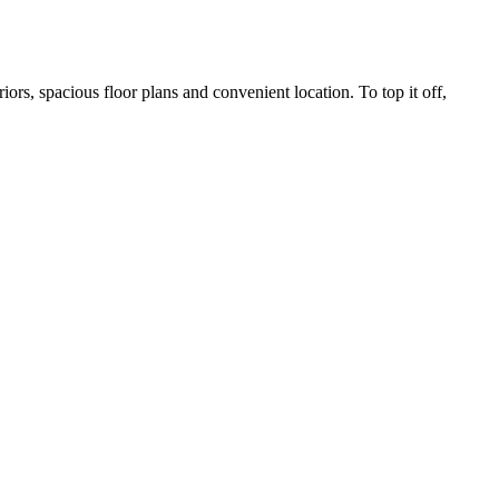
rs, spacious floor plans and convenient location. To top it off,