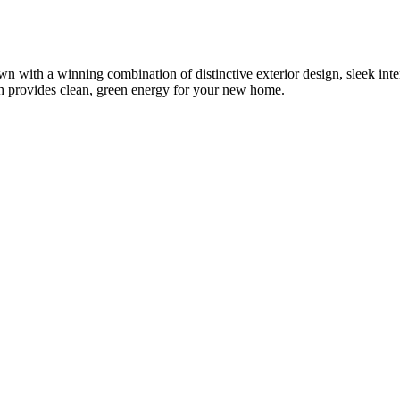
th a winning combination of distinctive exterior design, sleek interio
provides clean, green energy for your new home.